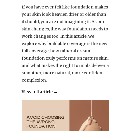
If you have ever felt like foundation makes
your skin look heavier, drier or older than
it should, you are not imagining it. As our
skin changes, the way foundation needs to
work changes too. In this article, we
explore why buildable coverage is the new
full coverage, how mineral cream
foundation truly performs on mature skin,
and what makes the right formula deliver a
smoother, more natural, more confident
complexion.
View full article →