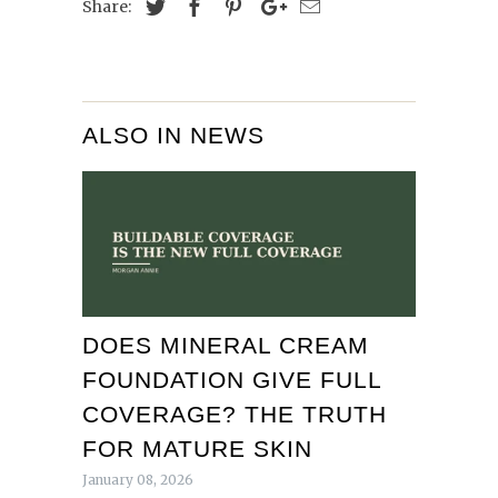
Share:
ALSO IN NEWS
DOES MINERAL CREAM
FOUNDATION GIVE FULL
COVERAGE? THE TRUTH
FOR MATURE SKIN
January 08, 2026