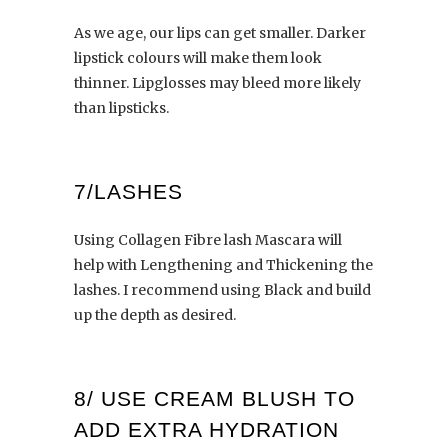
As we age, our lips can get smaller. Darker
lipstick colours will make them look
thinner. Lipglosses may bleed more likely
than lipsticks.
7/LASHES
Using Collagen Fibre lash Mascara will
help with Lengthening and Thickening the
lashes. I recommend using Black and build
up the depth as desired.
8/ USE CREAM BLUSH TO
ADD EXTRA HYDRATION