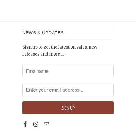
NEWS & UPDATES
Sign up to get the latest on sales, new
releases and more …