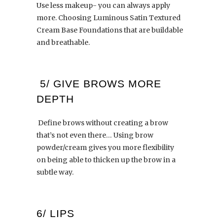
Use less makeup- you can always apply
more. Choosing Luminous Satin Textured
Cream Base Foundations that are buildable
and breathable.
5/ GIVE BROWS MORE
DEPTH
Define brows without creating a brow
that’s not even there… Using brow
powder/cream gives you more flexibility
on being able to thicken up the brow in a
subtle way.
6/ LIPS