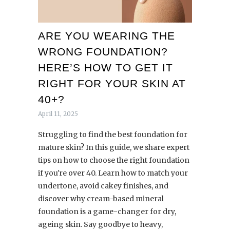
ARE YOU WEARING THE
WRONG FOUNDATION?
HERE’S HOW TO GET IT
RIGHT FOR YOUR SKIN AT
40+?
April 11, 2025
Struggling to find the best foundation for
mature skin? In this guide, we share expert
tips on how to choose the right foundation
if you're over 40. Learn how to match your
undertone, avoid cakey finishes, and
discover why cream-based mineral
foundation is a game-changer for dry,
ageing skin. Say goodbye to heavy,