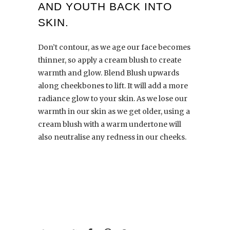
AND YOUTH BACK INTO
SKIN.
Don’t contour,
as we age our face becomes
thinner, so apply a cream blush to create
warmth and glow. Blend Blush upwards
along cheekbones to lift. It will add a more
radiance glow to your skin. As we lose our
warmth in our skin as we get older, using a
cream blush with a warm undertone will
also neutralise any redness in our cheeks.