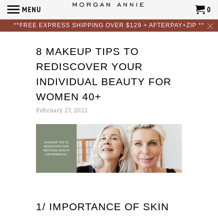
MENU
0
**FREE EXPRESS SHIPPING OVER $129 + AFTERPAY+ZIP **
8 MAKEUP TIPS TO
REDISCOVER YOUR
INDIVIDUAL BEAUTY FOR
WOMEN 40+
February 27, 2022
1/ IMPORTANCE OF SKIN