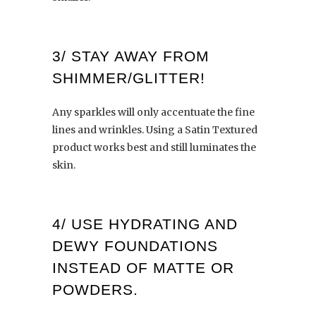
3/ STAY AWAY FROM
SHIMMER/GLITTER!
Any sparkles will only accentuate the fine
lines and wrinkles. Using a Satin Textured
product works best and still luminates the
skin.
4/
USE HYDRATING AND
DEWY FOUNDATIONS
INSTEAD OF MATTE OR
POWDERS.