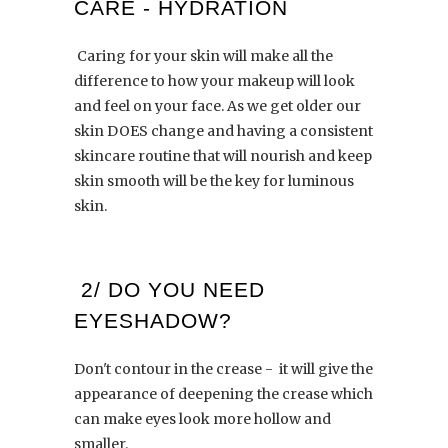
CARE - HYDRATION
Caring for your skin will make all the
difference to how your makeup will look
and feel on your face. As we get older our
skin DOES change and having a consistent
skincare routine that will nourish and keep
skin smooth will be the key for luminous
skin.
2/ DO YOU NEED
EYESHADOW?
Don't contour in the crease - it will give the
appearance of deepening the crease which
can make eyes look more hollow and
smaller.