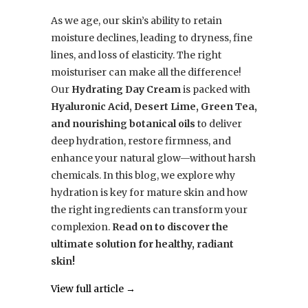
As we age, our skin’s ability to retain
moisture declines, leading to dryness, fine
lines, and loss of elasticity. The right
moisturiser can make all the difference!
Our
Hydrating Day Cream
is packed with
Hyaluronic Acid, Desert Lime, Green Tea,
and nourishing botanical oils
to deliver
deep hydration, restore firmness, and
enhance your natural glow—without harsh
chemicals. In this blog, we explore why
hydration is key for mature skin and how
the right ingredients can transform your
complexion.
Read on to discover the
ultimate solution for healthy, radiant
skin!
View full article →