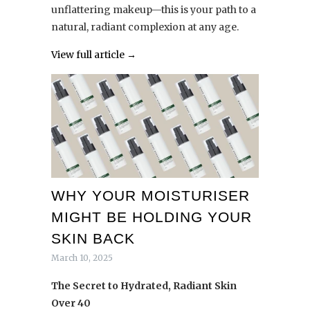
unflattering makeup—this is your path to a
natural, radiant complexion at any age.
View full article →
WHY YOUR MOISTURISER
MIGHT BE HOLDING YOUR
SKIN BACK
March 10, 2025
The Secret to Hydrated, Radiant Skin
Over 40