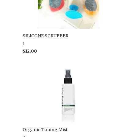
SILICONE SCRUBBER
1
$12.00
Organic Toning Mist