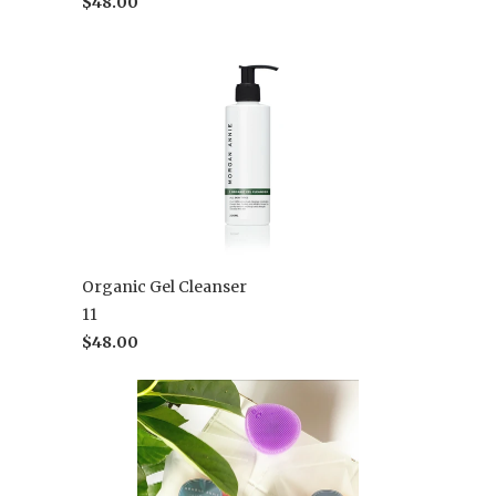
$48.00
Organic Gel Cleanser
11
$48.00