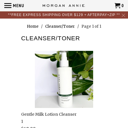
MENU
0
**FREE EXPRESS SHIPPING OVER $129 + AFTERPAY+ZIP **
Home
/
Cleanser/Toner
/ Page 1 of 1
CLEANSER/TONER
Gentle Milk Lotion Cleanser
1