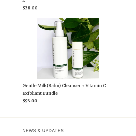
2
$38.00
Gentle Milk(Balm) Cleanser + Vitamin C
Exfoliant Bundle
$93.00
NEWS & UPDATES