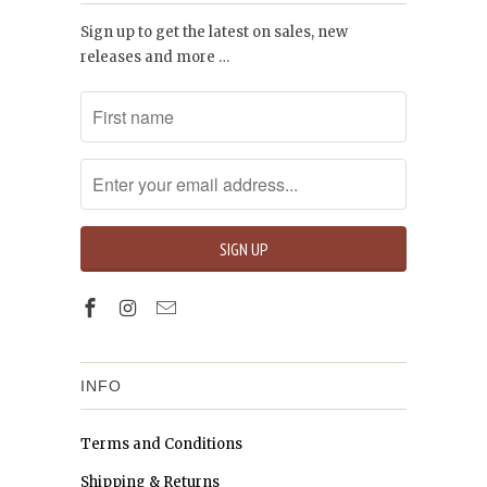
Sign up to get the latest on sales, new
releases and more …
INFO
Terms and Conditions
Shipping & Returns