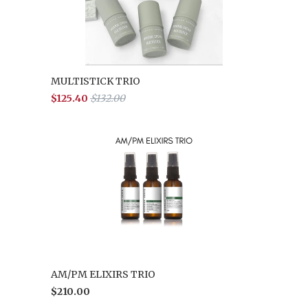
MULTISTICK TRIO
$125.40
$132.00
AM/PM ELIXIRS TRIO
$210.00