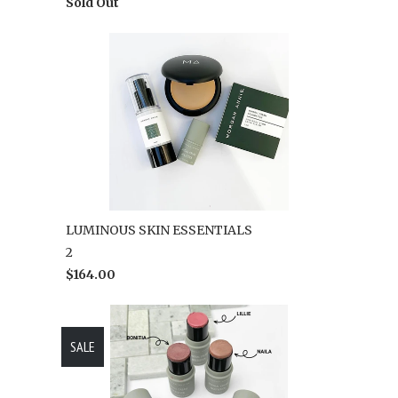
Sold Out
LUMINOUS SKIN ESSENTIALS
2
$164.00
SALE