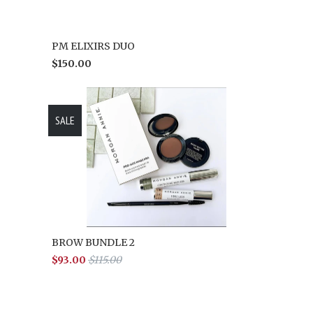
PM ELIXIRS DUO
$150.00
SALE
BROW BUNDLE 2
$93.00
$115.00