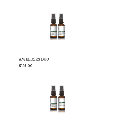
AM ELIXIRS DUO
$145.00