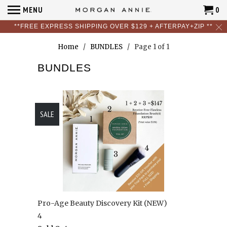
MENU
0
**FREE EXPRESS SHIPPING OVER $129 + AFTERPAY+ZIP **
Home
/
BUNDLES
/ Page 1 of 1
BUNDLES
SALE
Pro-Age Beauty Discovery Kit (NEW)
4