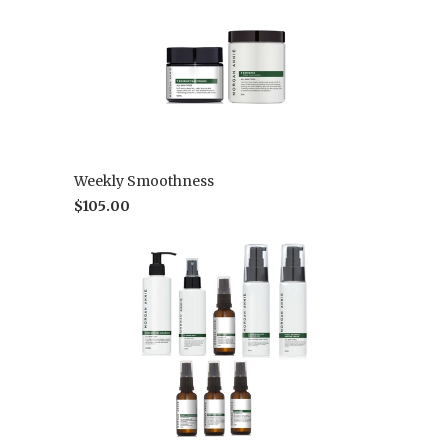
Weekly Smoothness
$105.00