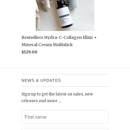
Bestsellers Hydra-C-Collagen Elixir +
Mineral Cream Multistick
$129.00
NEWS & UPDATES
Sign up to get the latest on sales, new
releases and more …