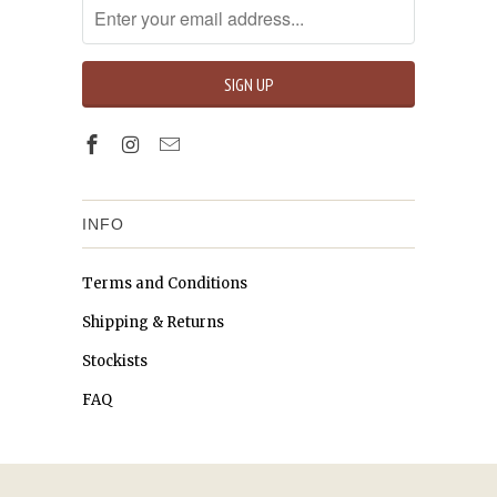
INFO
Terms and Conditions
Shipping & Returns
Stockists
FAQ