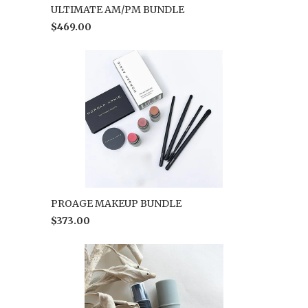
ULTIMATE AM/PM BUNDLE
$469.00
PROAGE MAKEUP BUNDLE
$373.00