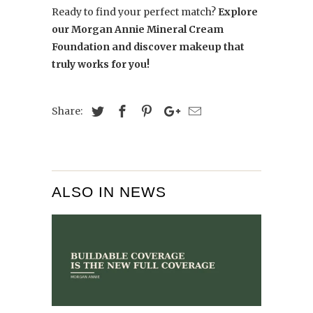
Ready to find your perfect match?
Explore
our Morgan Annie Mineral Cream
Foundation and discover makeup that
truly works for you!
Share:
ALSO IN NEWS