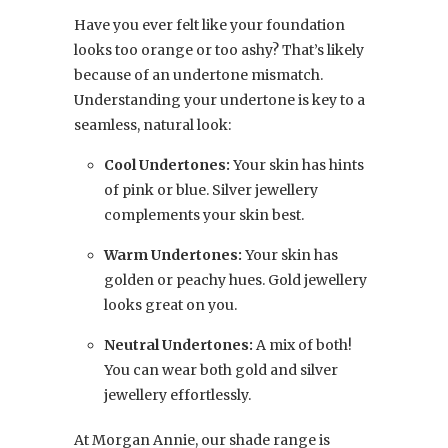
Have you ever felt like your foundation
looks too orange or too ashy? That’s likely
because of an undertone mismatch.
Understanding your undertone is key to a
seamless, natural look:
Cool Undertones:
Your skin has hints
of pink or blue. Silver jewellery
complements your skin best.
Warm Undertones:
Your skin has
golden or peachy hues. Gold jewellery
looks great on you.
Neutral Undertones:
A mix of both!
You can wear both gold and silver
jewellery effortlessly.
At Morgan Annie, our shade range is