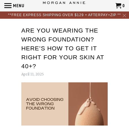
MENU
0
**FREE EXPRESS SHIPPING OVER $129 + AFTERPAY+ZIP **
ARE YOU WEARING THE
WRONG FOUNDATION?
HERE’S HOW TO GET IT
RIGHT FOR YOUR SKIN AT
40+?
April 11, 2025