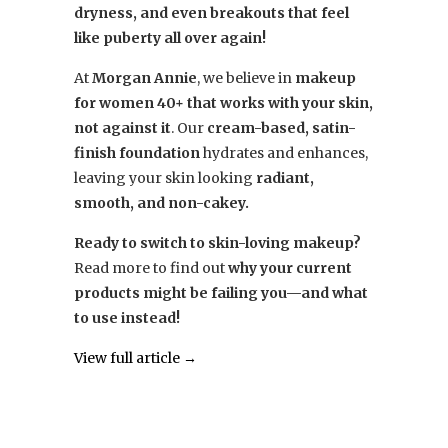
dryness, and even breakouts that feel
like puberty all over again!
At
Morgan Annie
, we believe in
makeup
for women 40+ that works with your skin,
not against it
. Our
cream-based, satin-
finish foundation
hydrates and enhances,
leaving your skin looking
radiant,
smooth, and non-cakey.
Ready to switch to skin-loving makeup?
Read more to find out
why your current
products might be failing you—and what
to use instead!
View full article →