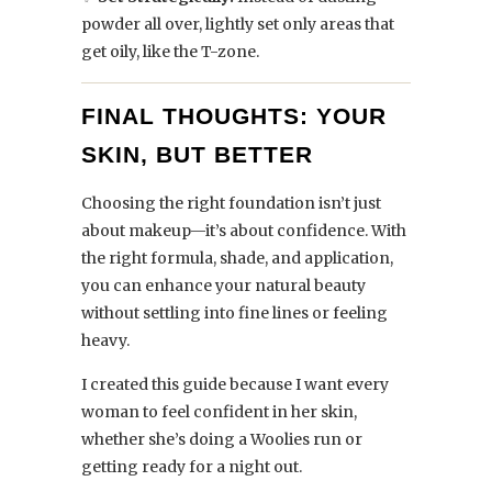
powder all over, lightly set only areas that
get oily, like the T-zone.
FINAL THOUGHTS: YOUR
SKIN, BUT BETTER
Choosing the right foundation isn’t just
about makeup—it’s about confidence. With
the right formula, shade, and application,
you can enhance your natural beauty
without settling into fine lines or feeling
heavy.
I created this guide because I want every
woman to feel confident in her skin,
whether she’s doing a Woolies run or
getting ready for a night out.