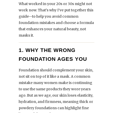
What worked in your 20s or 30s might not
work now. That’s why I’ve put together this
guide—to help you avoid common
foundation mistakes and choose a formula
that enhances your natural beauty, not
masks it.
1. WHY THE WRONG
FOUNDATION AGES YOU
Foundation should complement your skin,
not sit on top of it like a mask. A common
mistake many women make is continuing
to use the same products they wore years
ago. But as we age, our skin loses elasticity,
hydration, and firmness, meaning thick or
powdery foundations can highlight fine