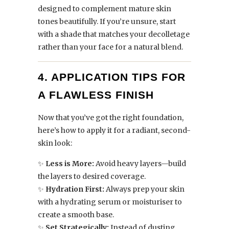
designed to complement mature skin
tones beautifully. If you’re unsure, start
with a shade that matches your decolletage
rather than your face for a natural blend.
4. APPLICATION TIPS FOR
A FLAWLESS FINISH
Now that you’ve got the right foundation,
here’s how to apply it for a radiant, second-
skin look:
✨
Less is More:
Avoid heavy layers—build
the layers to desired coverage.
✨
Hydration First:
Always prep your skin
with a hydrating serum or moisturiser to
create a smooth base.
✨
Set Strategically:
Instead of dusting