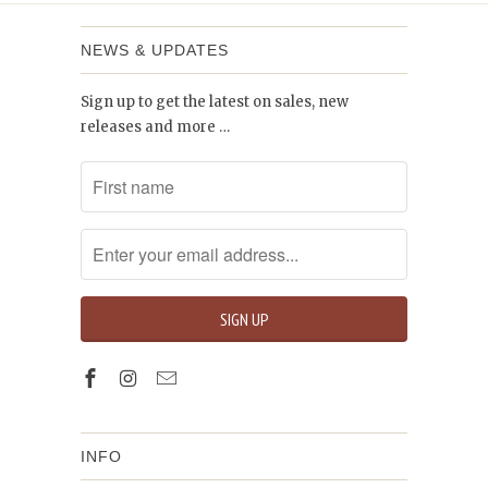
NEWS & UPDATES
Sign up to get the latest on sales, new
releases and more …
INFO