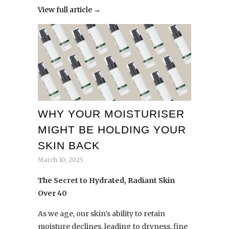
View full article →
WHY YOUR MOISTURISER
MIGHT BE HOLDING YOUR
SKIN BACK
March 10, 2025
The Secret to Hydrated, Radiant Skin
Over 40
As we age, our skin’s ability to retain
moisture declines, leading to dryness, fine