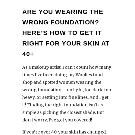
ARE YOU WEARING THE
WRONG FOUNDATION?
HERE’S HOW TO GET IT
RIGHT FOR YOUR SKIN AT
40+
As a makeup artist, I can’t count how many
times I’ve been doing my Woolies food
shop and spotted women wearing the
wrong foundation—too light, too dark, too
heavy, or settling into fine lines. And I get
it! Finding the right foundation isn’t as
simple as picking the closest shade. But
don’t worry, I’ve got you covered!
If you’re over 40, your skin has changed.