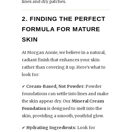
lines and dry patches.
2. FINDING THE PERFECT
FORMULA FOR MATURE
SKIN
At Morgan Annie, we believe in a natural,
radiant finish that enhances your skin
rather than covering it up. Here’s what to
look for:
✔
Cream-Based, Not Powder:
Powder
foundations can settle into lines and make
the skin appear dry. Our
Mineral Cream
Foundation
is designed to melt into the
skin, providing a smooth, youthful glow.
✔
Hydrating Ingredients:
Look for