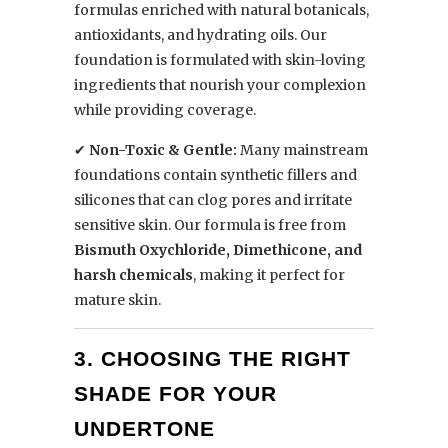
formulas enriched with natural botanicals,
antioxidants, and hydrating oils. Our
foundation is formulated with skin-loving
ingredients that nourish your complexion
while providing coverage.
✔
Non-Toxic & Gentle:
Many mainstream
foundations contain synthetic fillers and
silicones that can clog pores and irritate
sensitive skin. Our formula is free from
Bismuth Oxychloride, Dimethicone, and
harsh chemicals
, making it perfect for
mature skin.
3. CHOOSING THE RIGHT
SHADE FOR YOUR
UNDERTONE