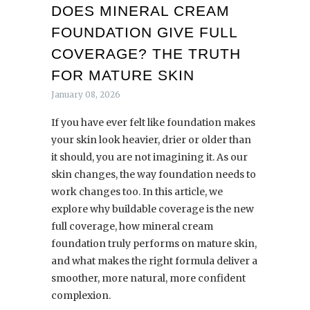
DOES MINERAL CREAM
FOUNDATION GIVE FULL
COVERAGE? THE TRUTH
FOR MATURE SKIN
January 08, 2026
If you have ever felt like foundation makes
your skin look heavier, drier or older than
it should, you are not imagining it. As our
skin changes, the way foundation needs to
work changes too. In this article, we
explore why buildable coverage is the new
full coverage, how mineral cream
foundation truly performs on mature skin,
and what makes the right formula deliver a
smoother, more natural, more confident
complexion.