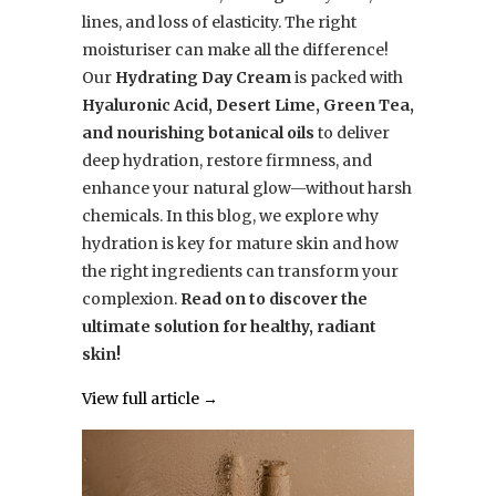
lines, and loss of elasticity. The right
moisturiser can make all the difference!
Our
Hydrating Day Cream
is packed with
Hyaluronic Acid, Desert Lime, Green Tea,
and nourishing botanical oils
to deliver
deep hydration, restore firmness, and
enhance your natural glow—without harsh
chemicals. In this blog, we explore why
hydration is key for mature skin and how
the right ingredients can transform your
complexion.
Read on to discover the
ultimate solution for healthy, radiant
skin!
View full article →