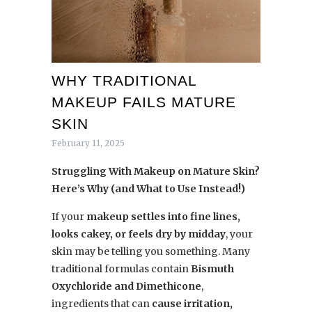
WHY TRADITIONAL
MAKEUP FAILS MATURE
SKIN
February 11, 2025
Struggling With Makeup on Mature Skin?
Here’s Why (and What to Use Instead!)
If your
makeup settles into fine lines,
looks cakey, or feels dry by midday
, your
skin may be telling you something. Many
traditional formulas contain
Bismuth
Oxychloride and Dimethicone
,
ingredients that can
cause irritation,