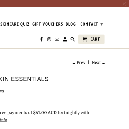
▾
SKINCARE QUIZ
GIFT VOUCHERS
BLOG
CONTACT
CART
← Prev
|
Next →
KIN ESSENTIALS
ws
free payments of
$41.00 AUD
fortnightly with
info