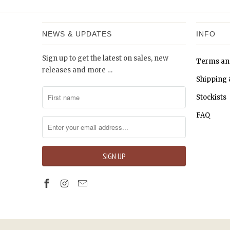
NEWS & UPDATES
INFO
Sign up to get the latest on sales, new
Terms an
releases and more …
Shipping 
Stockists
FAQ