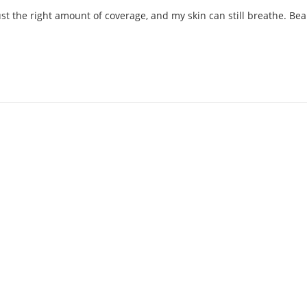
 the right amount of coverage, and my skin can still breathe. Beaut