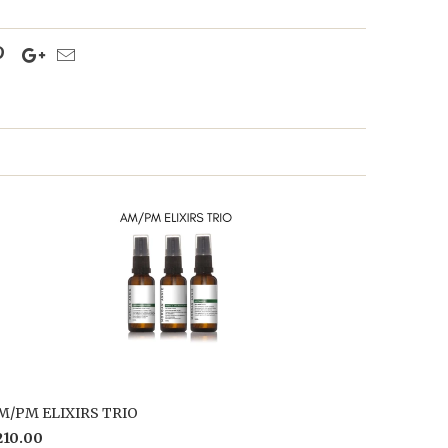
M/PM ELIXIRS TRIO
210.00