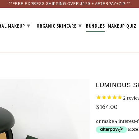
**FREE EXPRESS SHIPPING OVER $129 + AFTERPAY+ZIP **
▾
▾
RAL MAKEUP
ORGANIC SKINCARE
BUNDLES
MAKEUP QUIZ
LUMINOUS S
2
revie
$164.00
or make 4 interest-
More 