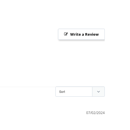
Write a Review
07/02/2024