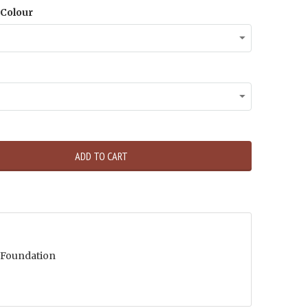
Colour
ADD TO CART
 Foundation