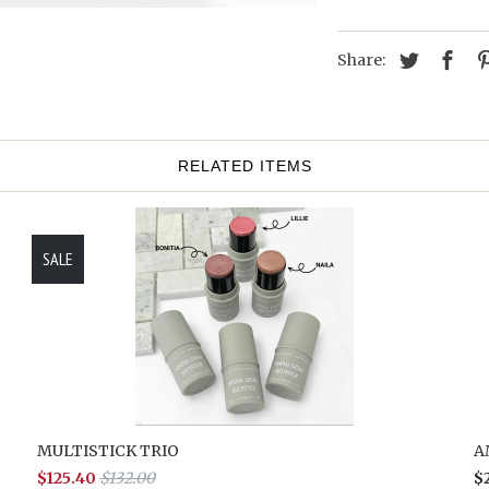
Share:
RELATED ITEMS
SALE
MULTISTICK TRIO
A
$125.40
$132.00
$