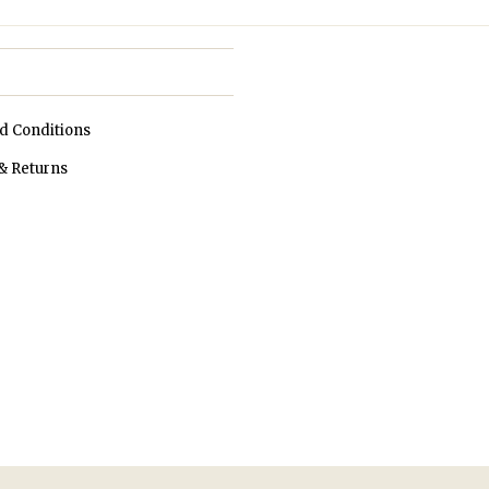
d Conditions
& Returns