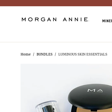
MINE
Home
/
BUNDLES
/ LUMINOUS SKIN ESSENTIALS