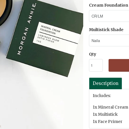
Cream Foundation 
Multistick Shade
Qty
Description
Includes:
1x Mineral Cream
1x Multistick
1x Face Primer