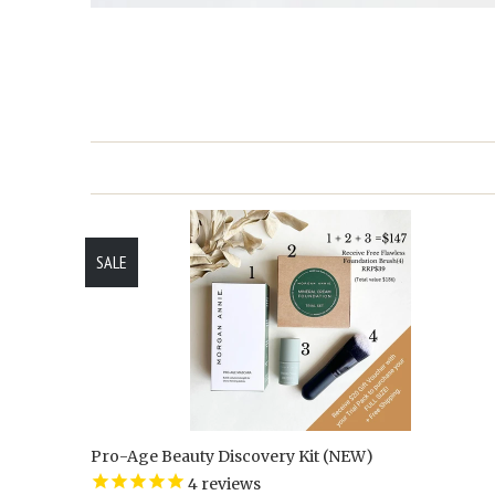
SALE
Pro-Age Beauty Discovery Kit (NEW)
4
reviews