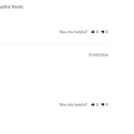
iful finish.
Was this helpful?
0
0
01/09/2024
Was this helpful?
0
0