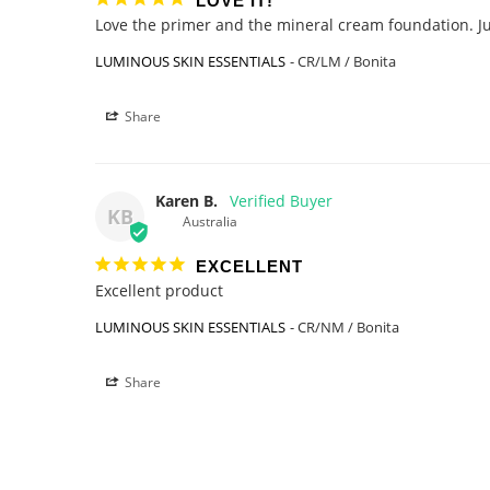
LOVE IT!
Love the primer and the mineral cream foundation. Just
LUMINOUS SKIN ESSENTIALS
CR/LM / Bonita
Share
Karen B.
KB
Australia
EXCELLENT
Excellent product 
LUMINOUS SKIN ESSENTIALS
CR/NM / Bonita
Share