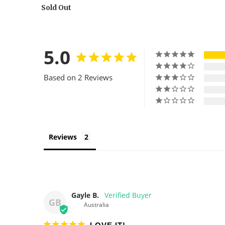
Sold Out
5.0
Based on 2 Reviews
Reviews
Gayle B.
GB
Australia