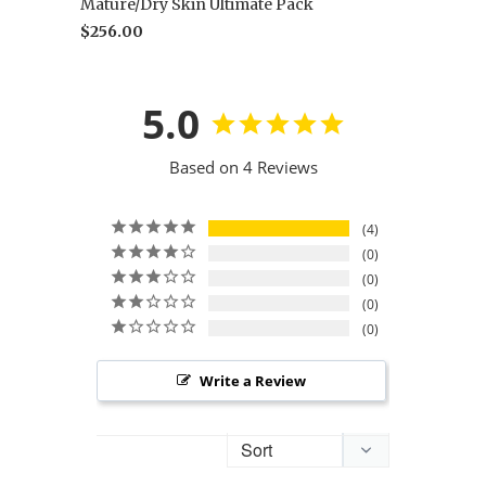
Mature/Dry Skin Ultimate Pack
$256.00
5.0
Based on 4 Reviews
4
0
0
0
0
Write a Review