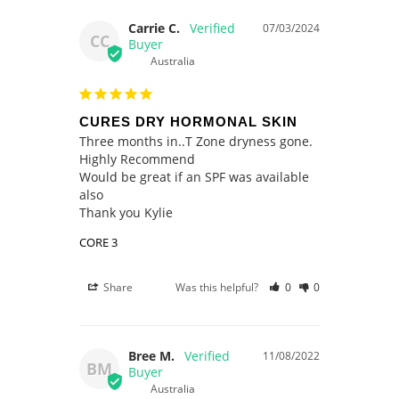
Carrie C.
07/03/2024
CC
Australia
CURES DRY HORMONAL SKIN
Three months in..T Zone dryness gone.

Highly Recommend

Would be great if an SPF was available 
also

Thank you Kylie
CORE 3
Share
Was this helpful?
0
0
Bree M.
11/08/2022
BM
Australia