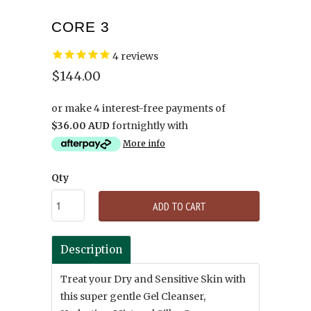
CORE 3
4
reviews
$144.00
or make 4 interest-free payments of
$36.00 AUD
fortnightly with
More info
Qty
ADD TO CART
Description
Treat your Dry and Sensitive Skin with
this super gentle Gel Cleanser,