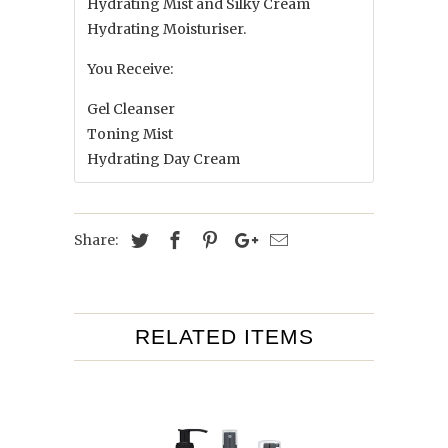
Hydrating Mist and Silky Cream
Hydrating Moisturiser.
You Receive:
Gel Cleanser
Toning Mist
Hydrating Day Cream
Share:
RELATED ITEMS