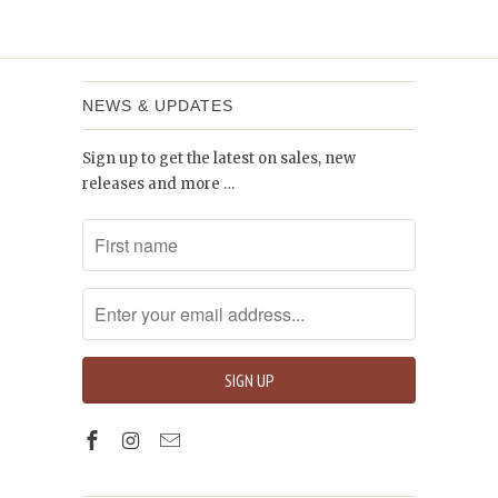
NEWS & UPDATES
Sign up to get the latest on sales, new
releases and more …