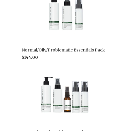
Normal/Oily/Problematic Essentials Pack
$144.00