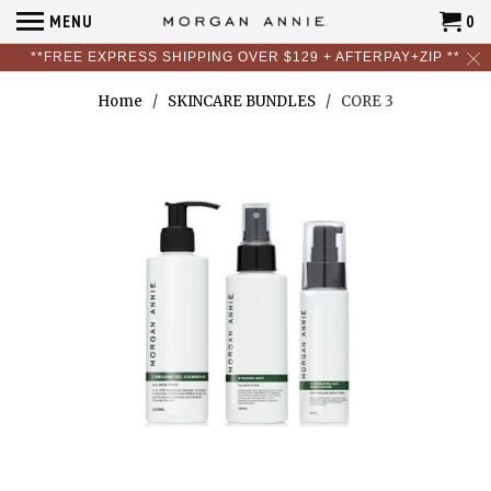
MENU
0
**FREE EXPRESS SHIPPING OVER $129 + AFTERPAY+ZIP **
Home
/
SKINCARE BUNDLES
/ CORE 3