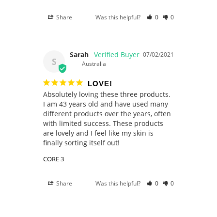
Share
Was this helpful?
0
0
Sarah
07/02/2021
S
Australia
LOVE!
Absolutely loving these three products. 
I am 43 years old and have used many 
different products over the years, often 
with limited success. These products 
are lovely and I feel like my skin is 
CORE 3
Share
Was this helpful?
0
0