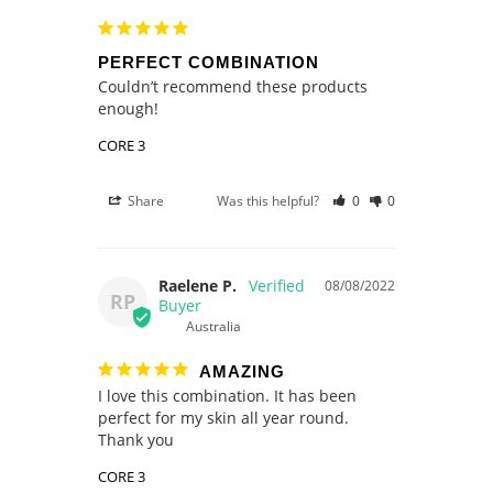
PERFECT COMBINATION
Couldn’t recommend these products 
enough! 
CORE 3
Share
Was this helpful?
0
0
Raelene P.
08/08/2022
RP
Australia
AMAZING
I love this combination. It has been 
perfect for my skin all year round. 
Thank you
CORE 3