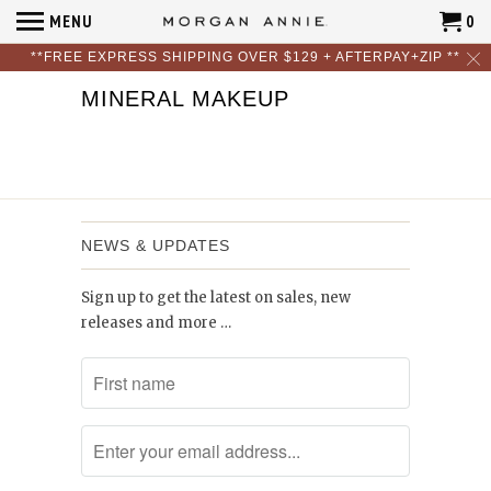
MENU
0
**FREE EXPRESS SHIPPING OVER $129 + AFTERPAY+ZIP **
MINERAL MAKEUP
NEWS & UPDATES
Sign up to get the latest on sales, new
releases and more …