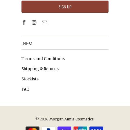
INFO
Terms and Conditions
Shipping & Returns
Stockists
FAQ
© 2026
Morgan Annie Cosmetics
.