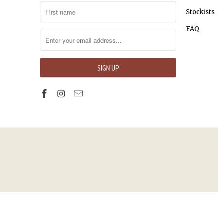
Stockists
FAQ