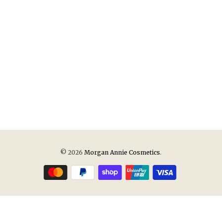
© 2026
Morgan Annie Cosmetics
.