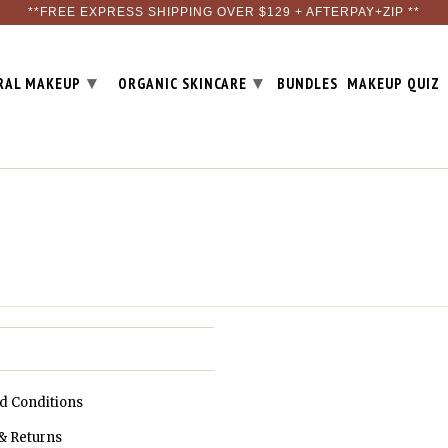
**FREE EXPRESS SHIPPING OVER $129 + AFTERPAY+ZIP **
▾
▾
RAL MAKEUP
ORGANIC SKINCARE
BUNDLES
MAKEUP QUIZ
d Conditions
& Returns