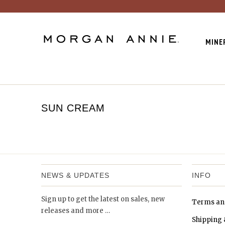
MINE
SUN CREAM
NEWS & UPDATES
INFO
Sign up to get the latest on sales, new
Terms an
releases and more …
Shipping 