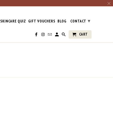
▾
SKINCARE QUIZ
GIFT VOUCHERS
BLOG
CONTACT
CART