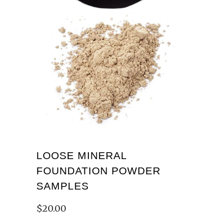
LOOSE MINERAL
FOUNDATION POWDER
SAMPLES
$20.00