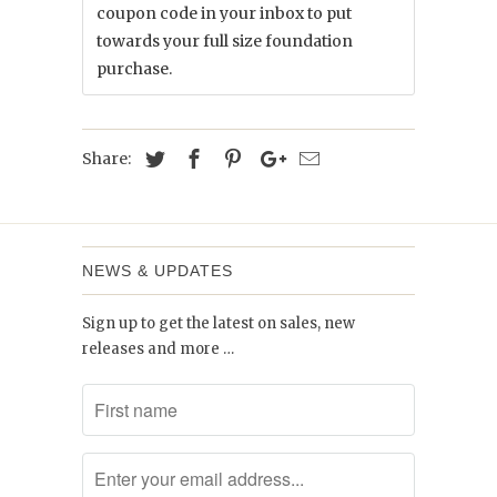
coupon code in your inbox to put
towards your full size foundation
purchase.
Share:
NEWS & UPDATES
Sign up to get the latest on sales, new
releases and more …