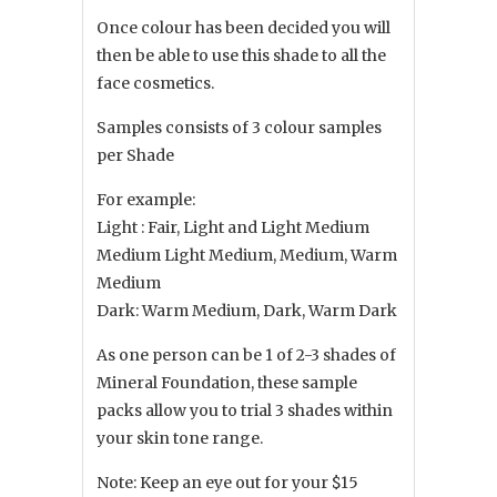
Once colour has been decided you will
then be able to use this shade to all the
face cosmetics.
Samples consists of 3 colour samples
per Shade
For example:
Light : Fair, Light and Light Medium
Medium Light Medium, Medium, Warm
Medium
Dark: Warm Medium, Dark, Warm Dark
As one person can be 1 of 2-3 shades of
Mineral Foundation, these sample
packs allow you to trial 3 shades within
your skin tone range.
Note: Keep an eye out for your $15