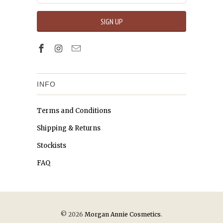
INFO
Terms and Conditions
Shipping & Returns
Stockists
FAQ
© 2026
Morgan Annie Cosmetics
.