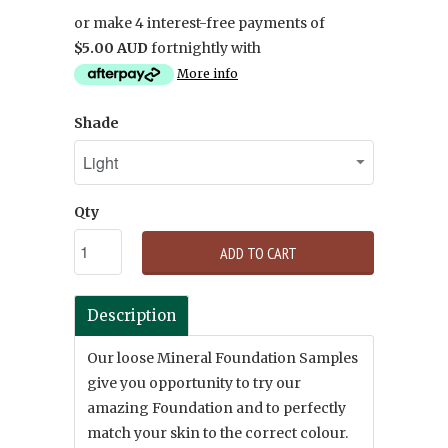
or make 4 interest-free payments of
$5.00 AUD
fortnightly with
More info
Shade
Qty
ADD TO CART
Description
Our loose Mineral Foundation Samples
give you opportunity to try our
amazing Foundation and to perfectly
match your skin to the correct colour.