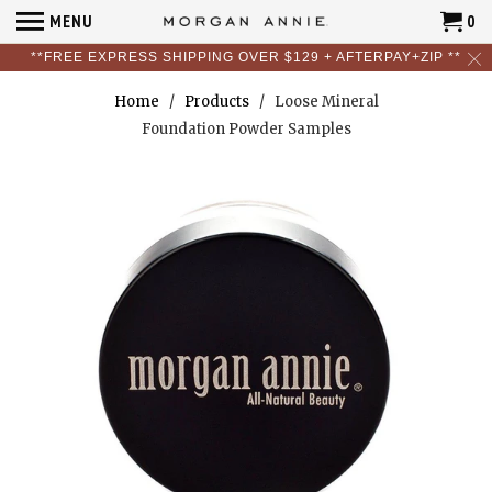
MENU
0
**FREE EXPRESS SHIPPING OVER $129 + AFTERPAY+ZIP **
Home
/
Products
/ Loose Mineral
Foundation Powder Samples