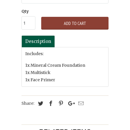
Qty
ADD TO CART
Description
Includes:
1x Mineral Cream Foundation
1x Multistick
1x Face Primer
Share: