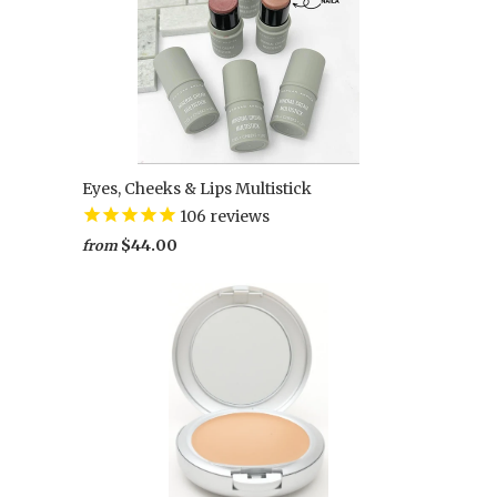
Eyes, Cheeks & Lips Multistick
106
reviews
$44.00
from