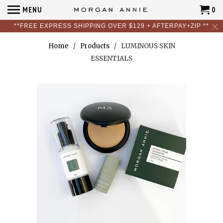
MENU
0
**FREE EXPRESS SHIPPING OVER $129 + AFTERPAY+ZIP **
Home
/
Products
/ LUMINOUS SKIN
ESSENTIALS