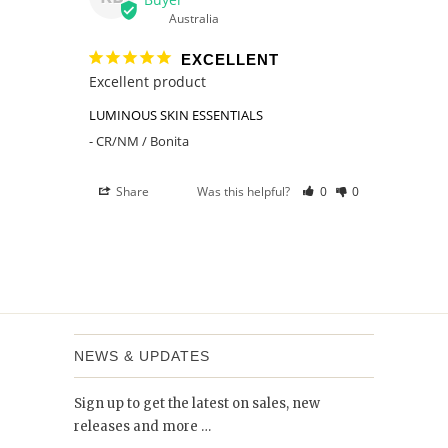
Australia
EXCELLENT
Excellent product 
LUMINOUS SKIN ESSENTIALS
CR/NM / Bonita
Share
Was this helpful?
0
0
NEWS & UPDATES
Sign up to get the latest on sales, new
releases and more …