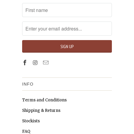
INFO
Terms and Conditions
Shipping & Returns
Stockists
FAQ