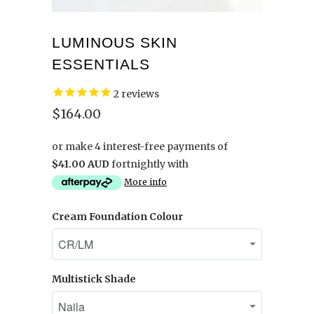
LUMINOUS SKIN
ESSENTIALS
2
reviews
$164.00
or make 4 interest-free payments of
$41.00 AUD
fortnightly with
More info
Cream Foundation Colour
Multistick Shade