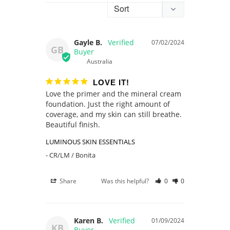
Gayle B.
07/02/2024
GB
Australia
LOVE IT!
Love the primer and the mineral cream 
foundation. Just the right amount of 
coverage, and my skin can still breathe. 
Beautiful finish.
LUMINOUS SKIN ESSENTIALS
CR/LM / Bonita
Share
Was this helpful?
0
0
Karen B.
01/09/2024
KB