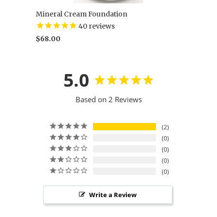
Mineral Cream Foundation
40
reviews
$68.00
5.0
Based on 2 Reviews
2
0
0
0
0
Write a Review