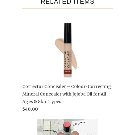
RELATED ITEMS
Corrector Concealer – Colour-Correcting
Mineral Concealer with Jojoba Oil for All
Ages & Skin Types
$40.00