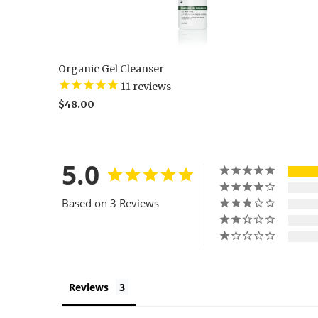
Organic Gel Cleanser
11
reviews
$48.00
5.0
Based on 3 Reviews
Reviews