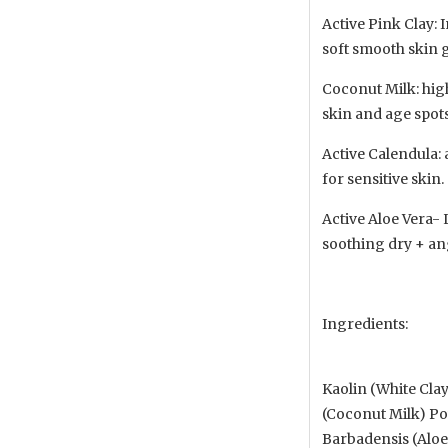
Active Pink Clay: 
soft smooth skin 
Coconut Milk: high
skin and age spots
Active Calendula: 
for sensitive skin.
Active Aloe Vera-
soothing dry + an
Ingredients:
Kaolin (White Clay
(Coconut Milk) Pow
Barbadensis (Aloe