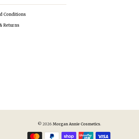
d Conditions
& Returns
© 2026
Morgan Annie Cosmetics
.