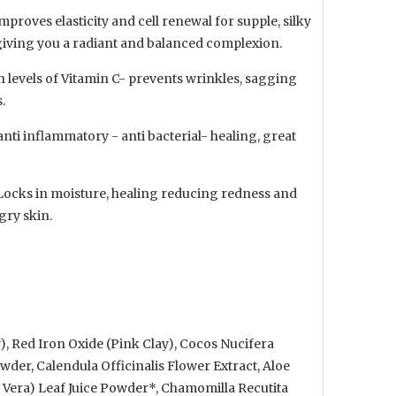
Improves elasticity and cell renewal for supple, silky
giving you a radiant and balanced complexion.
 levels of Vitamin C- prevents wrinkles, sagging
.
anti inflammatory - anti bacterial- healing, great
 Locks in moisture, healing reducing redness and
gry skin.
), Red Iron Oxide (Pink Clay), Cocos Nucifera
der, Calendula Officinalis Flower Extract, Aloe
 Vera) Leaf Juice Powder*, Chamomilla Recutita