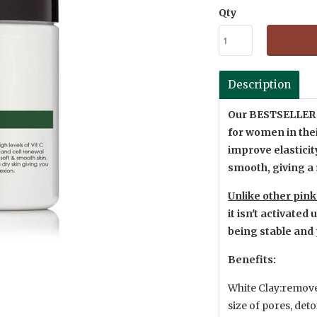
Qty
Description
Our BESTSELLE
for women in thei
improve elasticity
smooth, giving a
Unlike other pin
it isn't activate
being stable and 
Benefits:
White Clay:removes
size of pores, deto