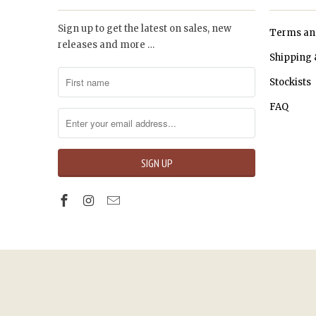
Sign up to get the latest on sales, new
Terms an
releases and more …
Shipping 
Stockists
FAQ