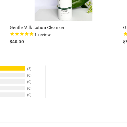
Gentle Milk Lotion Cleanser
O
1
review
$48.00
$
3
0
0
0
0