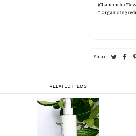
(Chamomile) Flowe
* Organic Ingred
Share:
RELATED ITEMS