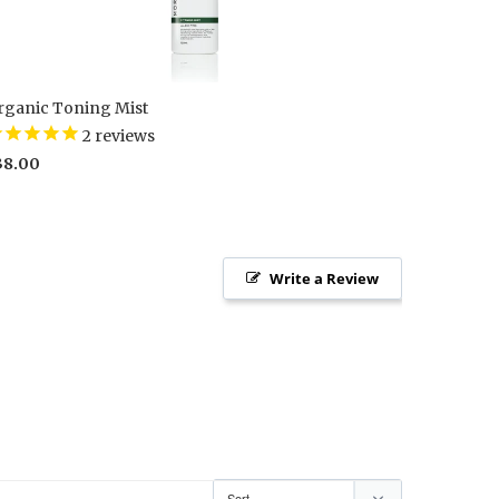
rganic Toning Mist
2
reviews
38.00
Write a Review