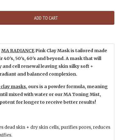
ADD TO CART
R
MA RADIANCE
Pink Clay Mask is tailored made
r 40's, 50's, 60's and beyond. A mask that will
 and cell renewal leaving skin silky soft +
 radiant and balanced complexion.
k clay masks
, ours is a powder formula, meaning
d until mixed with water or our MA Toning Mist,
potent for longer to receive better results!
 dead skin + dry skin cells, purifies pores, reduces
xifies.