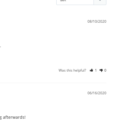
08/10/2020
Was this helpful?
1
0
06/16/2020