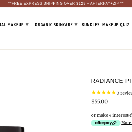
**FREE EXPRESS SHIPPING OVER $129 + AFTERPAY+ZIP **
▾
▾
RAL MAKEUP
ORGANIC SKINCARE
BUNDLES
MAKEUP QUIZ
RADIANCE P
3
revie
$55.00
or make 4 interest-
More 