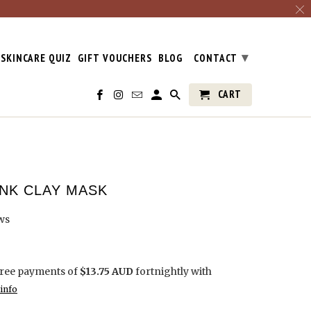
▾
SKINCARE QUIZ
GIFT VOUCHERS
BLOG
CONTACT
CART
INK CLAY MASK
ws
free payments of
$13.75 AUD
fortnightly with
info