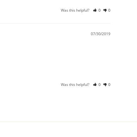
Was this helpful?
0
0
07/30/2019
Was this helpful?
0
0