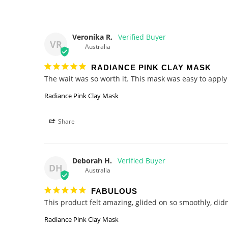
Veronika R.
VR
Australia
RADIANCE PINK CLAY MASK
Radiance Pink Clay Mask
Share
Deborah H.
DH
Australia
FABULOUS
Radiance Pink Clay Mask