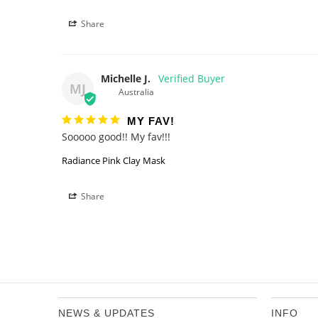
Share
Michelle J.
MJ
Australia
MY FAV!
Sooooo good!! My fav!!!
Radiance Pink Clay Mask
Share
NEWS & UPDATES
INFO