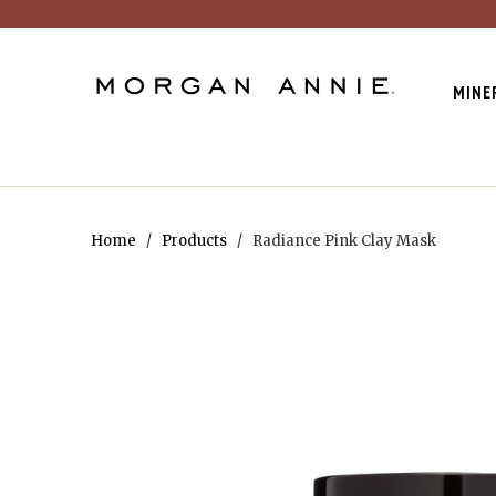
MINE
Home
/
Products
/ Radiance Pink Clay Mask