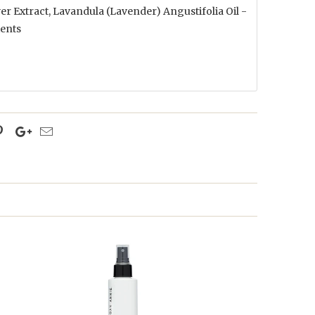
r Extract, Lavandula (Lavender) Angustifolia Oil -
ients