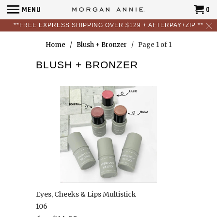
MENU
0
**FREE EXPRESS SHIPPING OVER $129 + AFTERPAY+ZIP **
Home
/
Blush + Bronzer
/ Page 1 of 1
BLUSH + BRONZER
Eyes, Cheeks & Lips Multistick
106