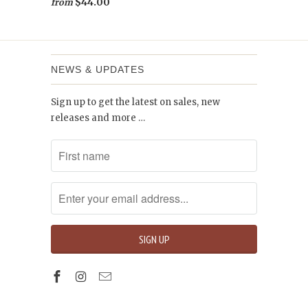
$44.00
from
NEWS & UPDATES
Sign up to get the latest on sales, new
releases and more …